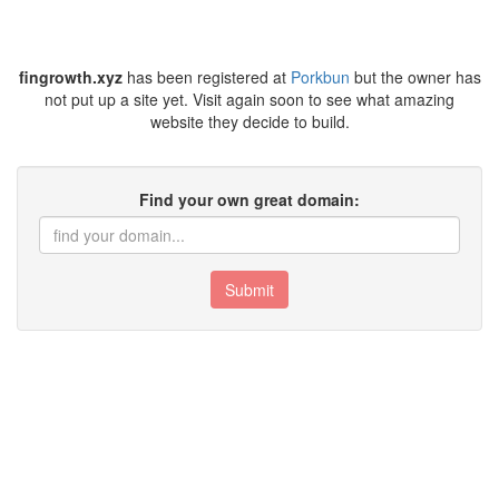
fingrowth.xyz
has been registered at
Porkbun
but the owner has
not put up a site yet. Visit again soon to see what amazing
website they decide to build.
Find your own great domain:
Submit