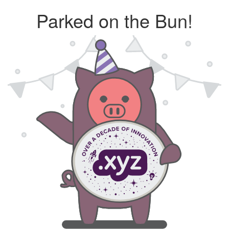
Parked on the Bun!